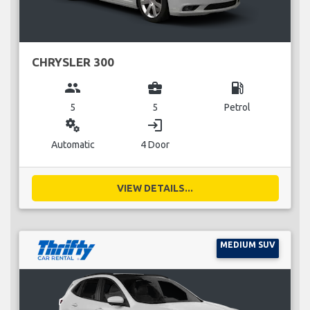
CHRYSLER 300
group
business_center
local_gas_station
5
5
Petrol
miscellaneous_services
login
Automatic
4 Door
VIEW DETAILS...
MEDIUM SUV