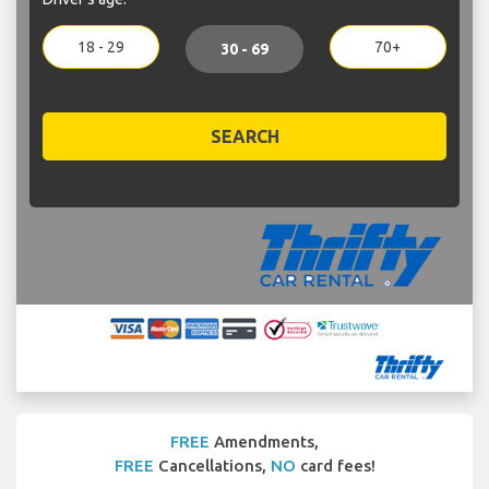
18 - 29
70+
30 - 69
SEARCH
FREE
Amendments,
FREE
Cancellations,
NO
card fees!