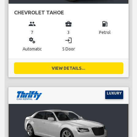
CHEVROLET TAHOE
group
business_center
local_gas_station
7
3
Petrol
miscellaneous_services
login
Automatic
5 Door
VIEW DETAILS...
LUXURY