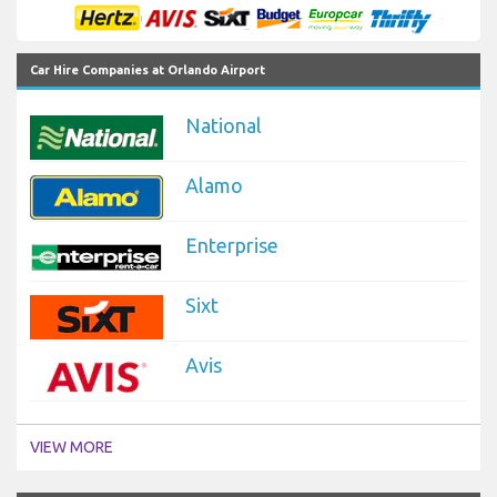
Car Hire Companies at Orlando Airport
National
Alamo
Enterprise
Sixt
Avis
VIEW MORE