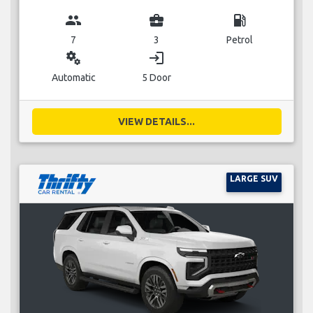
group
business_center
local_gas_station
7
3
Petrol
miscellaneous_services
login
Automatic
5 Door
VIEW DETAILS...
LARGE SUV