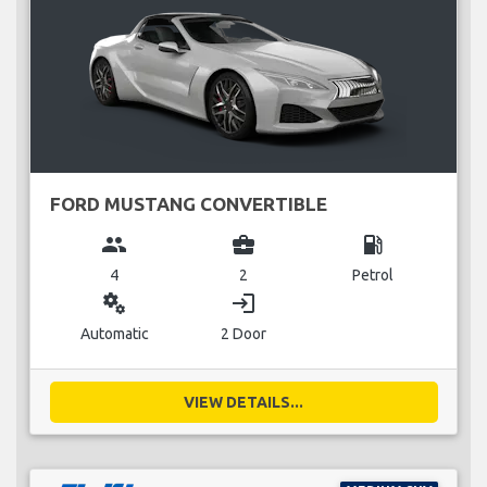
FORD MUSTANG CONVERTIBLE
group
business_center
local_gas_station
4
2
Petrol
miscellaneous_services
login
Automatic
2 Door
VIEW DETAILS...