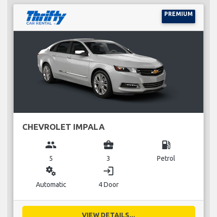
PREMIUM
CHEVROLET IMPALA
group
business_center
local_gas_station
5
3
Petrol
miscellaneous_services
login
Automatic
4 Door
VIEW DETAILS...