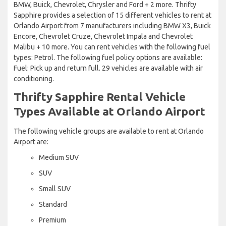
BMW, Buick, Chevrolet, Chrysler and Ford + 2 more. Thrifty
Sapphire provides a selection of 15 different vehicles to rent at
Orlando Airport from 7 manufacturers including BMW X3, Buick
Encore, Chevrolet Cruze, Chevrolet Impala and Chevrolet
Malibu + 10 more. You can rent vehicles with the following fuel
types: Petrol. The following fuel policy options are available:
Fuel: Pick up and return full. 29 vehicles are available with air
conditioning.
Thrifty Sapphire Rental Vehicle
Types Available at Orlando Airport
The following vehicle groups are available to rent at Orlando
Airport are:
Medium SUV
SUV
Small SUV
Standard
Premium