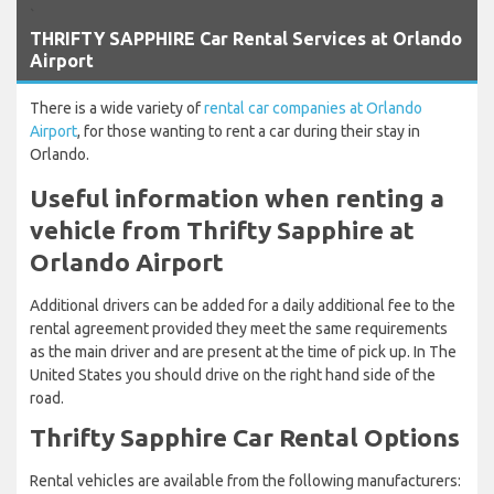
`
THRIFTY SAPPHIRE Car Rental Services at Orlando
Airport
There is a wide variety of
rental car companies at Orlando
Airport
, for those wanting to rent a car during their stay in
Orlando.
Useful information when renting a
vehicle from Thrifty Sapphire at
Orlando Airport
Additional drivers can be added for a daily additional fee to the
rental agreement provided they meet the same requirements
as the main driver and are present at the time of pick up. In The
United States you should drive on the right hand side of the
road.
Thrifty Sapphire Car Rental Options
Rental vehicles are available from the following manufacturers: