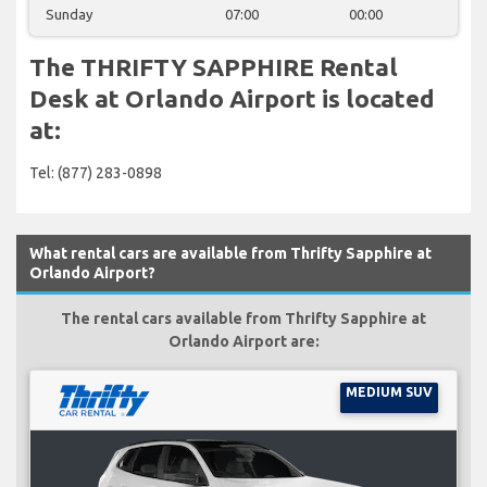
Sunday
07:00
00:00
The THRIFTY SAPPHIRE Rental
Desk at Orlando Airport is located
at:
Tel: (877) 283-0898
What rental cars are available from Thrifty Sapphire at
Orlando Airport?
The rental cars available from Thrifty Sapphire at
Orlando Airport are:
MEDIUM SUV