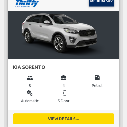
MEDIUM SUV
KIA SORENTO
group
business_center
local_gas_station
5
4
Petrol
miscellaneous_services
login
Automatic
5 Door
VIEW DETAILS...