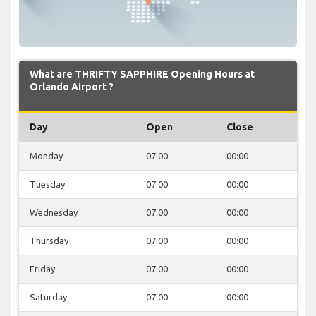
What are THRIFTY SAPPHIRE Opening Hours at
Orlando Airport ?
Day
Open
Close
Monday
07:00
00:00
Tuesday
07:00
00:00
Wednesday
07:00
00:00
Thursday
07:00
00:00
Friday
07:00
00:00
Saturday
07:00
00:00