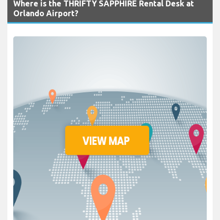
Where is the THRIFTY SAPPHIRE Rental Desk at
Orlando Airport?