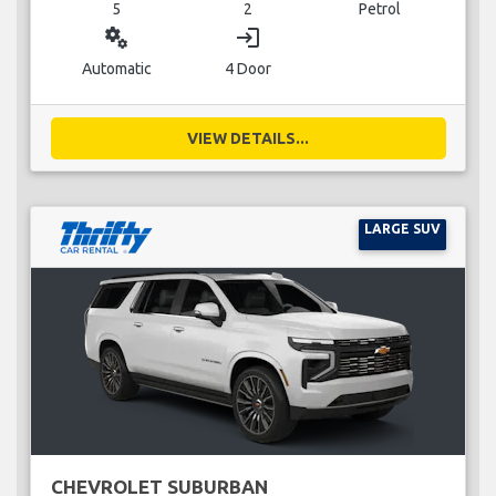
5
2
Petrol
miscellaneous_services
login
Automatic
4 Door
VIEW DETAILS...
LARGE SUV
CHEVROLET SUBURBAN