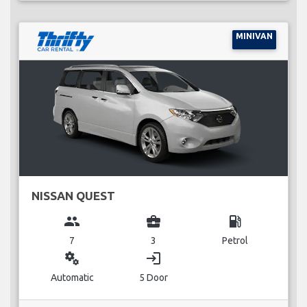
MINIVAN
NISSAN QUEST
group
business_center
local_gas_station
7
3
Petrol
miscellaneous_services
login
Automatic
5 Door