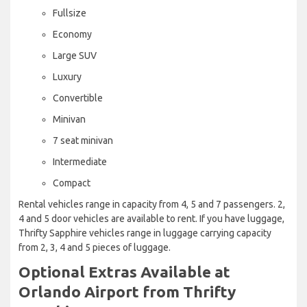
Fullsize
Economy
Large SUV
Luxury
Convertible
Minivan
7 seat minivan
Intermediate
Compact
Rental vehicles range in capacity from 4, 5 and 7 passengers. 2,
4 and 5 door vehicles are available to rent. If you have luggage,
Thrifty Sapphire vehicles range in luggage carrying capacity
from 2, 3, 4 and 5 pieces of luggage.
Optional Extras Available at
Orlando Airport from Thrifty