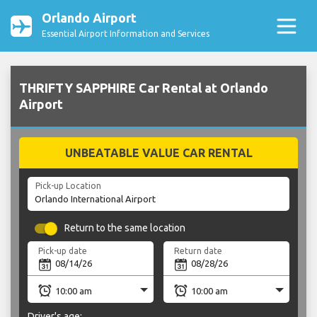
Orlando Airport
Essential Airport Information and Services
THRIFTY SAPPHIRE Car Rental at Orlando
Airport
UNBEATABLE VALUE CAR RENTAL
Pick-up Location
Return to the same location
Pick-up date
Return date
Driver's age: