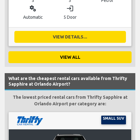
5
3
Petrol
miscellaneous_services
login
Automatic
5 Door
VIEW DETAILS...
VIEW ALL
What are the cheapest rental cars available from Thrifty
Sapphire at Orlando Airport?
The lowest priced rental cars from Thrifty Sapphire at
Orlando Airport per category are:
SMALL SUV