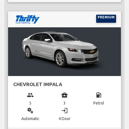
PREMIUM
CHEVROLET IMPALA
group
business_center
local_gas_station
5
3
Petrol
miscellaneous_services
login
Automatic
4 Door