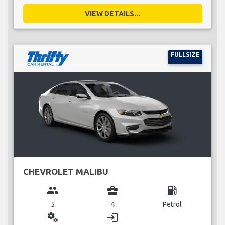
VIEW DETAILS...
FULLSIZE
CHEVROLET MALIBU
group
business_center
local_gas_station
5
4
Petrol
miscellaneous_services
login