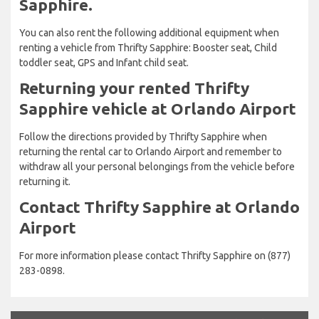
Sapphire.
You can also rent the following additional equipment when
renting a vehicle from Thrifty Sapphire: Booster seat, Child
toddler seat, GPS and Infant child seat.
Returning your rented Thrifty
Sapphire vehicle at Orlando Airport
Follow the directions provided by Thrifty Sapphire when
returning the rental car to Orlando Airport and remember to
withdraw all your personal belongings from the vehicle before
returning it.
Contact Thrifty Sapphire at Orlando
Airport
For more information please contact Thrifty Sapphire on (877)
283-0898.