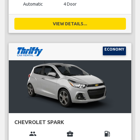
Automatic
4 Door
VIEW DETAILS...
ECONOMY
CHEVROLET SPARK
group
business_center
local_gas_station