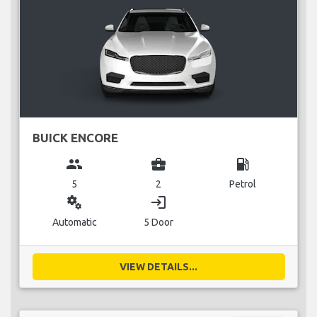
BUICK ENCORE
group
business_center
local_gas_station
5
2
Petrol
miscellaneous_services
login
Automatic
5 Door
VIEW DETAILS...