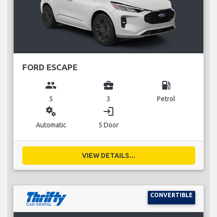
FORD ESCAPE
group
business_center
local_gas_station
5
3
Petrol
miscellaneous_services
login
Automatic
5 Door
VIEW DETAILS...
CONVERTIBLE