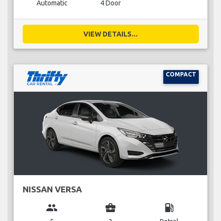
Automatic
4 Door
VIEW DETAILS...
COMPACT
NISSAN VERSA
group
business_center
local_gas_station