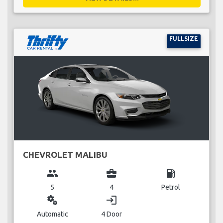
FULLSIZE
CHEVROLET MALIBU
group
business_center
local_gas_station
5
4
Petrol
miscellaneous_services
login
Automatic
4 Door