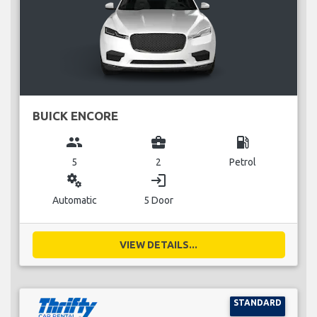
BUICK ENCORE
group
business_center
local_gas_station
5
2
Petrol
miscellaneous_services
login
Automatic
5 Door
VIEW DETAILS...
STANDARD