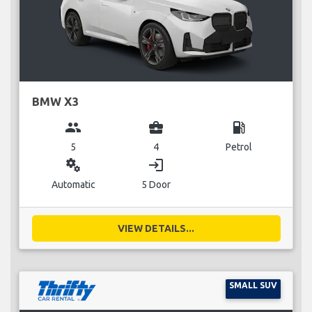
BMW X3
group
business_center
local_gas_station
5
4
Petrol
miscellaneous_services
login
Automatic
5 Door
VIEW DETAILS...
SMALL SUV