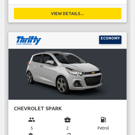
VIEW DETAILS...
ECONOMY
CHEVROLET SPARK
group
business_center
local_gas_station
5
2
Petrol