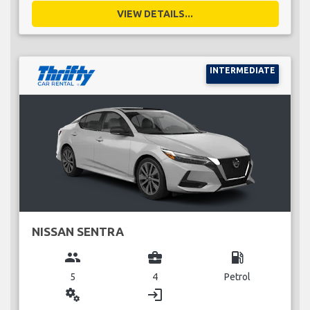
VIEW DETAILS...
INTERMEDIATE
NISSAN SENTRA
group
business_center
local_gas_station
5
4
Petrol
miscellaneous_services
login