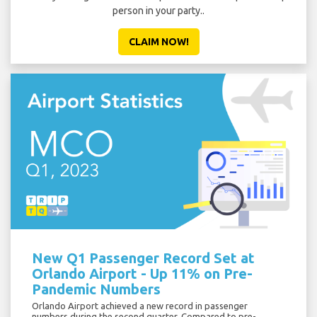
person in your party..
CLAIM NOW!
New Q1 Passenger Record Set at
Orlando Airport - Up 11% on Pre-
Pandemic Numbers
Orlando Airport achieved a new record in passenger
numbers during the second quarter. Compared to pre-