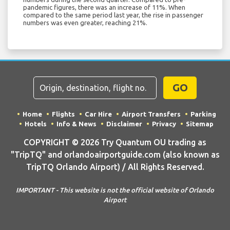
pandemic figures, there was an increase of 11%. When
compared to the same period last year, the rise in passenger
numbers was even greater, reaching 21%.
GO
Home
Flights
Car Hire
Airport Transfers
Parking
Hotels
Info & News
Disclaimer
Privacy
Sitemap
COPYRIGHT © 2026 Try Quantum OU trading as
"TripTQ" and orlandoairportguide.com (also known as
TripTQ Orlando Airport) / All Rights Reserved.
IMPORTANT - This website is not the official website of Orlando
Airport