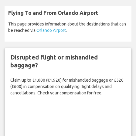
Flying To and From Orlando Airport
This page provides information about the destinations that can
be reached via
Orlando Airport
.
Disrupted flight or mishandled
baggage?
Claim up to £1,600 (€1,920) for mishandled baggage or £520
(€600) in compensation on qualifying flight delays and
cancellations. Check your compensation for free.