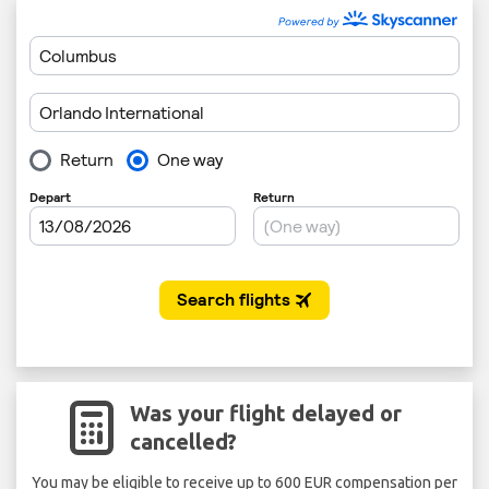
Was your flight delayed or
cancelled?
You may be eligible to receive up to 600 EUR compensation per