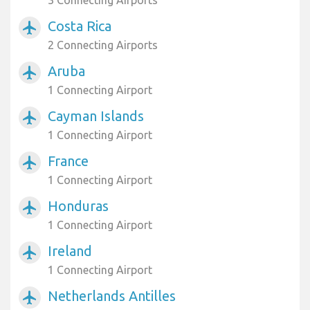
3 Connecting Airports
Costa Rica
airplanemode_active
2 Connecting Airports
Aruba
airplanemode_active
1 Connecting Airport
Cayman Islands
airplanemode_active
1 Connecting Airport
France
airplanemode_active
1 Connecting Airport
Honduras
airplanemode_active
1 Connecting Airport
Ireland
airplanemode_active
1 Connecting Airport
Netherlands Antilles
airplanemode_active