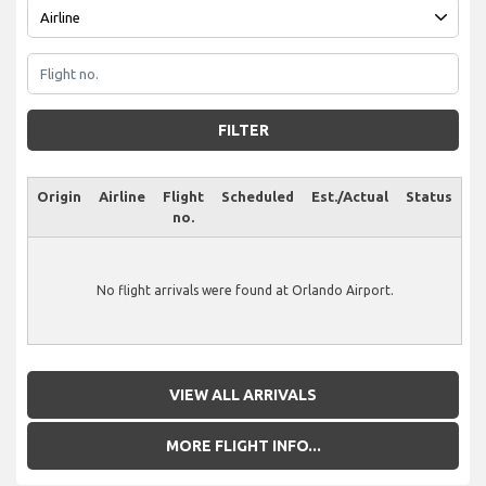
FILTER
Origin
Airline
Flight
Scheduled
Est./Actual
Status
no.
No flight arrivals were found at Orlando Airport.
VIEW ALL ARRIVALS
MORE FLIGHT INFO...