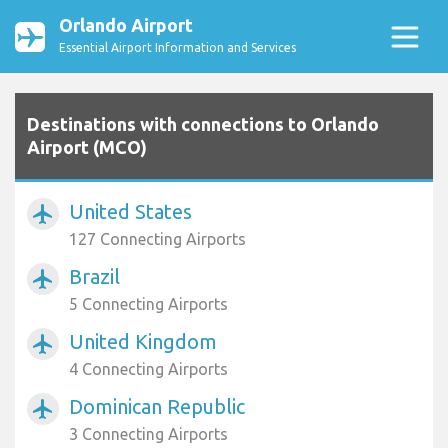
Orlando Airport
Essential Airport Information and Services
Destinations with connections to Orlando
Airport (MCO)
United States
airplanemode_active
127 Connecting Airports
Brazil
airplanemode_active
5 Connecting Airports
United Kingdom
airplanemode_active
4 Connecting Airports
Dominican Republic
airplanemode_active
3 Connecting Airports