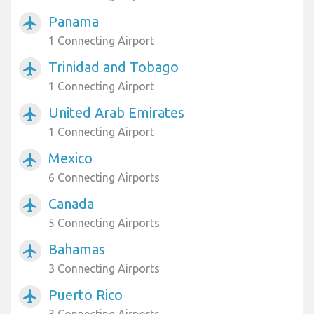
Panama
airplanemode_active
1 Connecting Airport
Trinidad and Tobago
airplanemode_active
1 Connecting Airport
United Arab Emirates
airplanemode_active
1 Connecting Airport
Mexico
airplanemode_active
6 Connecting Airports
Canada
airplanemode_active
5 Connecting Airports
Bahamas
airplanemode_active
3 Connecting Airports
Puerto Rico
airplanemode_active