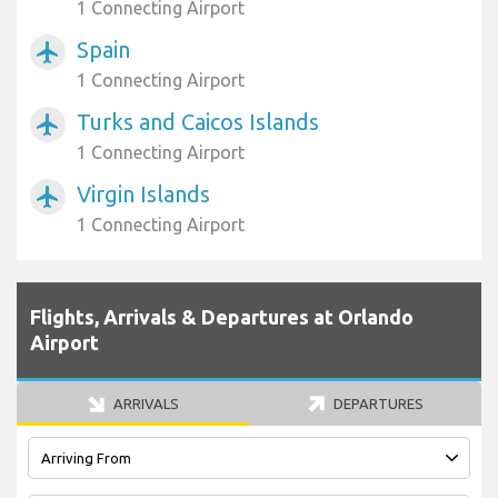
1 Connecting Airport
Spain
airplanemode_active
1 Connecting Airport
Turks and Caicos Islands
airplanemode_active
1 Connecting Airport
Virgin Islands
airplanemode_active
1 Connecting Airport
Flights, Arrivals & Departures at Orlando
Airport
ARRIVALS
DEPARTURES