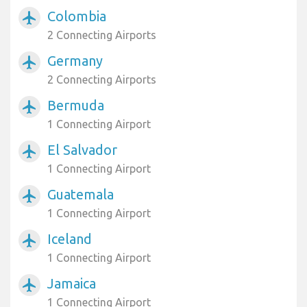
Colombia
airplanemode_active
2 Connecting Airports
Germany
airplanemode_active
2 Connecting Airports
Bermuda
airplanemode_active
1 Connecting Airport
El Salvador
airplanemode_active
1 Connecting Airport
Guatemala
airplanemode_active
1 Connecting Airport
Iceland
airplanemode_active
1 Connecting Airport
Jamaica
airplanemode_active
1 Connecting Airport