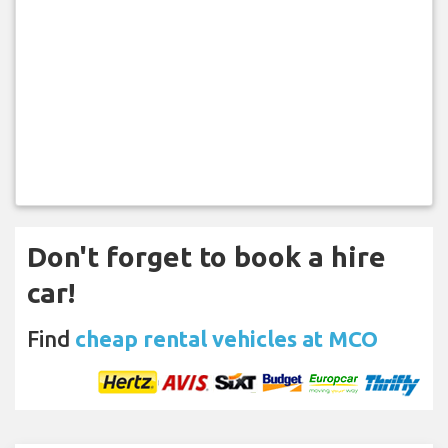
Don't forget to book a hire
car!
Find
cheap rental vehicles at MCO