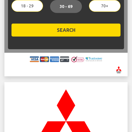
18 - 29
70+
30 - 69
SEARCH