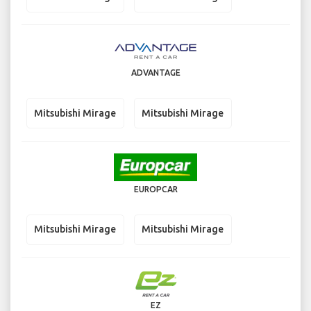
ADVANTAGE
Mitsubishi Mirage
Mitsubishi Mirage
EUROPCAR
Mitsubishi Mirage
Mitsubishi Mirage
EZ