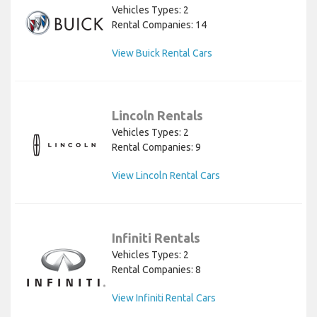
Vehicles Types: 2
Rental Companies: 14
View Buick Rental Cars
Lincoln Rentals
Vehicles Types: 2
Rental Companies: 9
View Lincoln Rental Cars
Infiniti Rentals
Vehicles Types: 2
Rental Companies: 8
View Infiniti Rental Cars