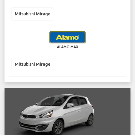
Mitsubishi Mirage
ALAMO MAX
Mitsubishi Mirage