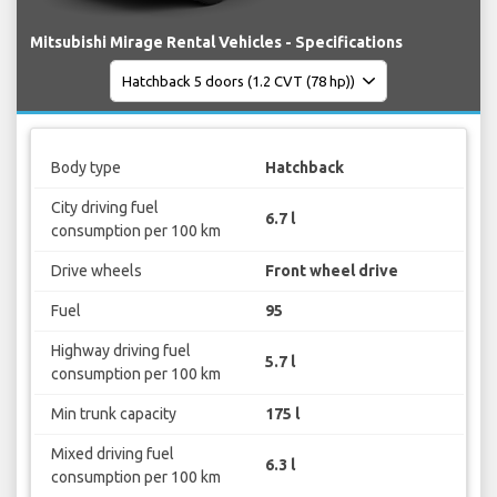
Mitsubishi Mirage Rental Vehicles - Specifications
Body type
Hatchback
City driving fuel
6.7 l
consumption per 100 km
Drive wheels
Front wheel drive
Fuel
95
Highway driving fuel
5.7 l
consumption per 100 km
Min trunk capacity
175 l
Mixed driving fuel
6.3 l
consumption per 100 km