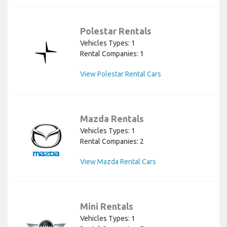
Polestar Rentals
Vehicles Types: 1
Rental Companies: 1
View Polestar Rental Cars
Mazda Rentals
Vehicles Types: 1
Rental Companies: 2
View Mazda Rental Cars
Mini Rentals
Vehicles Types: 1