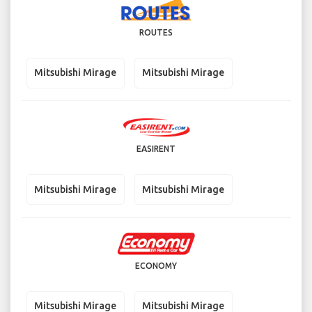
ROUTES
Mitsubishi Mirage
Mitsubishi Mirage
EASIRENT
Mitsubishi Mirage
Mitsubishi Mirage
ECONOMY
Mitsubishi Mirage
Mitsubishi Mirage