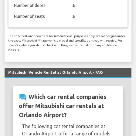
Number of doors
5
Number of seats
5
The specifications shown are for informational purposes only, we cannot guarantee
the exact Mitsubishi Mirage vehicle model and specifications you will receive. For
specific details you should check with the given car rental company at Orlando
Airport.
Mitsubishi Vehicle Rental at Orlando Airport - FAQ
question_answer
Which car rental companies
offer Mitsubishi car rentals at
Orlando Airport?
The following car rental companies at
Orlando Airport offer a range of models