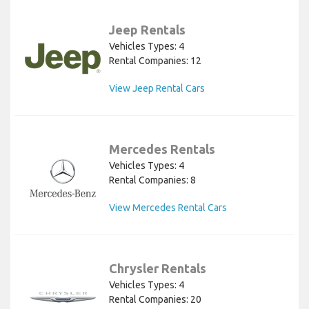
Jeep Rentals
Vehicles Types: 4
Rental Companies: 12
View Jeep Rental Cars
Mercedes Rentals
Vehicles Types: 4
Rental Companies: 8
View Mercedes Rental Cars
Chrysler Rentals
Vehicles Types: 4
Rental Companies: 20