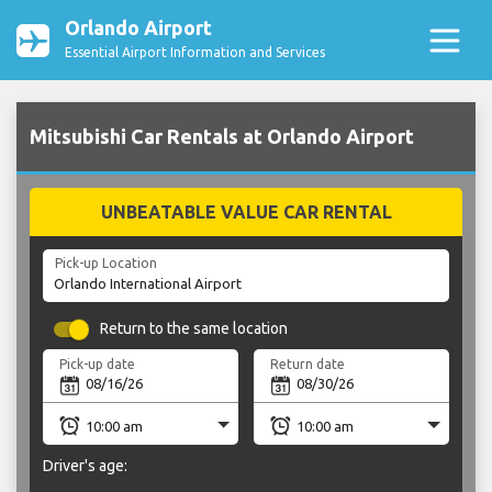
Orlando Airport
Essential Airport Information and Services
Mitsubishi Car Rentals at Orlando Airport
UNBEATABLE VALUE CAR RENTAL
Pick-up Location
Return to the same location
Pick-up date
Return date
Driver's age: