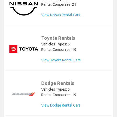
Rental Companies: 21
View Nissan Rental Cars
Toyota Rentals
Vehicles Types: 6
Rental Companies: 19
View Toyota Rental Cars
Dodge Rentals
Vehicles Types: 5
Rental Companies: 19
View Dodge Rental Cars