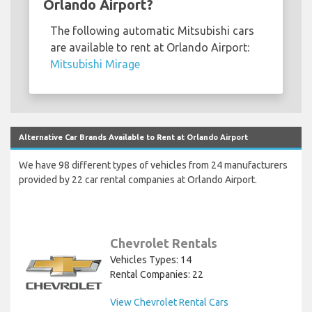
Orlando Airport?
The following automatic Mitsubishi cars
are available to rent at Orlando Airport:
Mitsubishi Mirage
Alternative Car Brands Available to Rent at Orlando Airport
We have 98 different types of vehicles from 24 manufacturers
provided by 22 car rental companies at Orlando Airport.
Chevrolet Rentals
Vehicles Types: 14
Rental Companies: 22
View Chevrolet Rental Cars