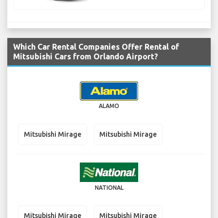
Which Car Rental Companies Offer Rental of
Mitsubishi Cars from Orlando Airport?
ALAMO
Mitsubishi Mirage
Mitsubishi Mirage
NATIONAL
Mitsubishi Mirage
Mitsubishi Mirage