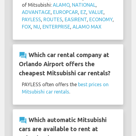
of Mitsubishi:
ALAMO
,
NATIONAL
,
ADVANTAGE
,
EUROPCAR
,
EZ
,
VALUE
,
PAYLESS
,
ROUTES
,
EASIRENT
,
ECONOMY
,
FOX
,
NU
,
ENTERPRISE
,
ALAMO MAX
question_answer
Which car rental company at
Orlando Airport offers the
cheapest Mitsubishi car rentals?
PAYLESS often offers the
best prices on
Mitsubishi car rentals
.
question_answer
Which automatic Mitsubishi
cars are available to rent at