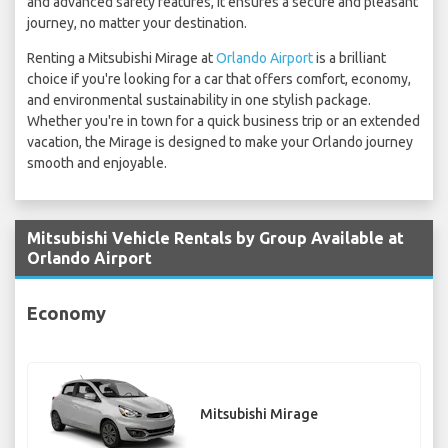
and advanced safety features, it ensures a secure and pleasant
journey, no matter your destination.
Renting a Mitsubishi Mirage at
Orlando Airport
is a brilliant
choice if you're looking for a car that offers comfort, economy,
and environmental sustainability in one stylish package.
Whether you're in town for a quick business trip or an extended
vacation, the Mirage is designed to make your Orlando journey
smooth and enjoyable.
Mitsubishi Vehicle Rentals by Group Available at
Orlando Airport
Economy
Mitsubishi Mirage