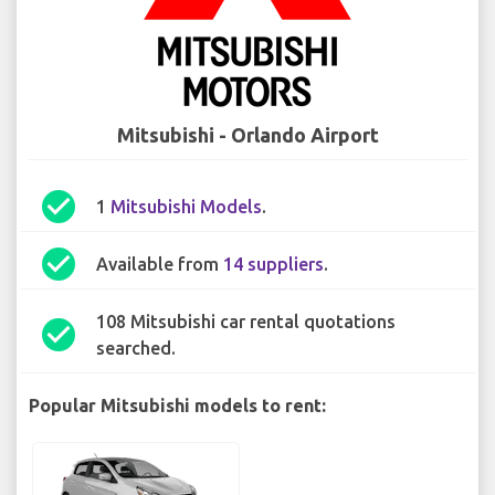
Mitsubishi - Orlando Airport
check_circle
1
Mitsubishi Models
.
check_circle
Available from
14 suppliers
.
108 Mitsubishi car rental quotations
check_circle
searched.
Popular Mitsubishi models to rent: