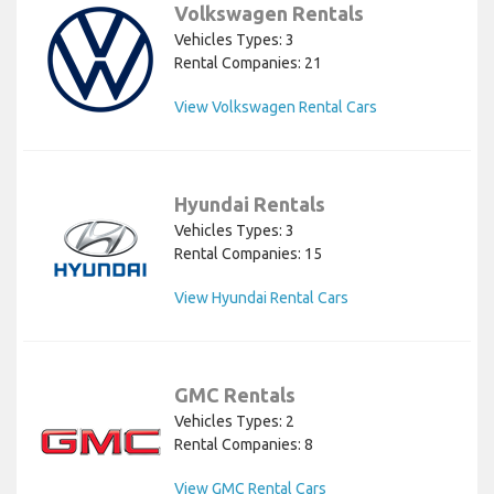
Volkswagen Rentals
Vehicles Types: 3
Rental Companies: 21
View Volkswagen Rental Cars
Hyundai Rentals
Vehicles Types: 3
Rental Companies: 15
View Hyundai Rental Cars
GMC Rentals
Vehicles Types: 2
Rental Companies: 8
View GMC Rental Cars