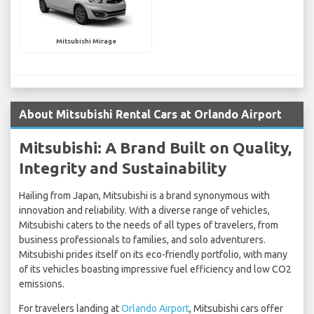
Mitsubishi Mirage
About Mitsubishi Rental Cars at Orlando Airport
Mitsubishi: A Brand Built on Quality,
Integrity and Sustainability
Hailing from Japan, Mitsubishi is a brand synonymous with
innovation and reliability. With a diverse range of vehicles,
Mitsubishi caters to the needs of all types of travelers, from
business professionals to families, and solo adventurers.
Mitsubishi prides itself on its eco-friendly portfolio, with many
of its vehicles boasting impressive fuel efficiency and low CO2
emissions.
For travelers landing at
Orlando Airport
, Mitsubishi cars offer