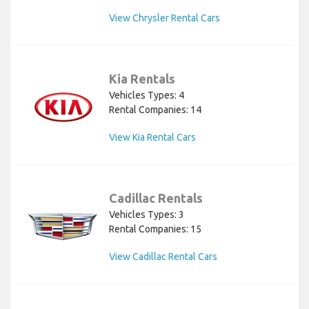
View Chrysler Rental Cars
Kia Rentals
Vehicles Types: 4
Rental Companies: 14
View Kia Rental Cars
Cadillac Rentals
Vehicles Types: 3
Rental Companies: 15
View Cadillac Rental Cars