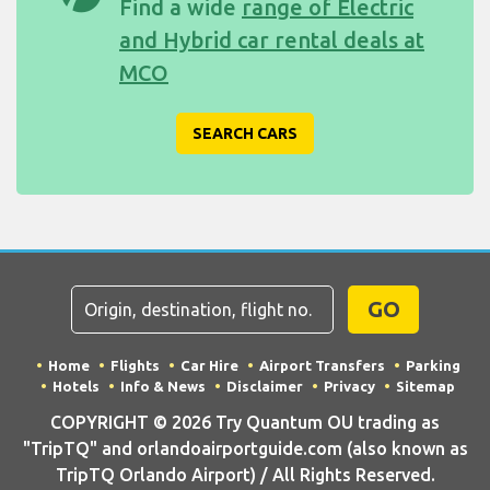
Find a wide
range of Electric
and Hybrid car rental deals at
MCO
SEARCH CARS
GO
Home
Flights
Car Hire
Airport Transfers
Parking
Hotels
Info & News
Disclaimer
Privacy
Sitemap
COPYRIGHT © 2026 Try Quantum OU trading as
"TripTQ" and orlandoairportguide.com (also known as
TripTQ Orlando Airport) / All Rights Reserved.