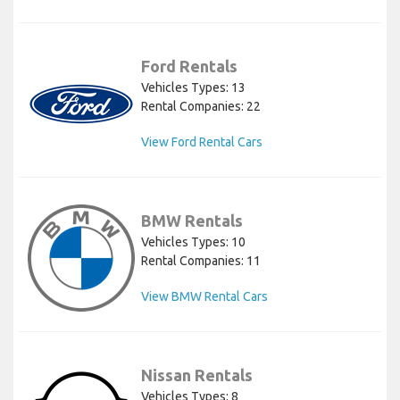
Ford Rentals
Vehicles Types: 13
Rental Companies: 22
View Ford Rental Cars
BMW Rentals
Vehicles Types: 10
Rental Companies: 11
View BMW Rental Cars
Nissan Rentals
Vehicles Types: 8