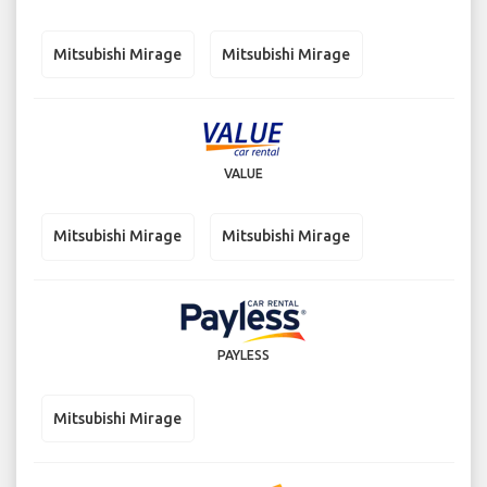
Mitsubishi Mirage
Mitsubishi Mirage
VALUE
Mitsubishi Mirage
Mitsubishi Mirage
PAYLESS
Mitsubishi Mirage