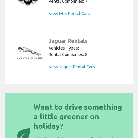
Rental Companies: 7
View Mini Rental Cars
Jaguar Rentals
Vehicles Types: 1
Rental Companies: 8
View Jaguar Rental Cars
Want to drive something
a little greener on
holiday?
eco