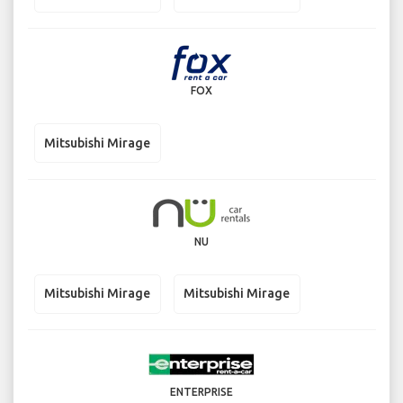
FOX
Mitsubishi Mirage
NU
Mitsubishi Mirage
Mitsubishi Mirage
ENTERPRISE