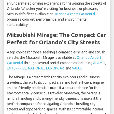
an unparalleled driving experience for navigating the streets of
Orlando. Whether you're visiting for business or pleasure,
Mitsubishi's fleet available at
Orlando Airport Car Rental
promises comfort, performance, and environmental
sustainability.
Mitsubishi Mirage: The Compact Car
Perfect for Orlando's City Streets
A top choice for those seeking a compact, efficient, and stylish
vehicle, the Mitsubishi Mirage is available at
Orlando Airport
Car Rental
through several rental companies including
ALAMO
,
ENTERPRISE
,
NATIONAL
,
EUROPCAR
, and
VALUE
.
The Mirage is a great match for city explorers and business
travelers, thanks to its compact size and fuel-efficient engine.
Its eco-friendly credentials make it a popular choice for the
environmentally conscious traveler. Moreover, the Mirage's
nimble handling and parking-friendly dimensions make it the
perfect companion for navigating Orlando's bustling city
streets and tight parking spaces. With its comfortable interior