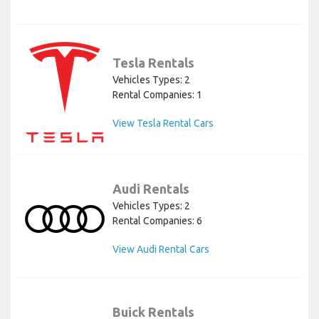
Tesla Rentals
Vehicles Types: 2
Rental Companies: 1
View Tesla Rental Cars
Audi Rentals
Vehicles Types: 2
Rental Companies: 6
View Audi Rental Cars
Buick Rentals