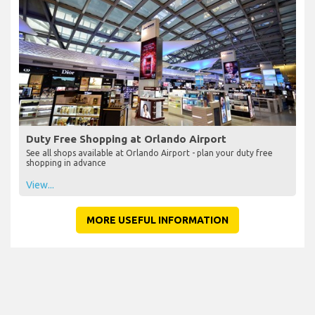
Duty Free Shopping at Orlando Airport
See all shops available at Orlando Airport - plan your duty free
shopping in advance
View...
MORE USEFUL INFORMATION