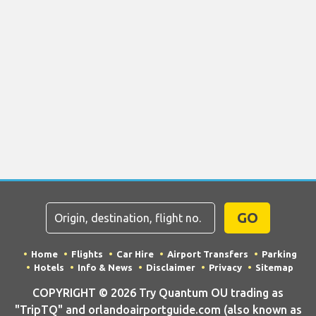
GO
Home
Flights
Car Hire
Airport Transfers
Parking
Hotels
Info & News
Disclaimer
Privacy
Sitemap
COPYRIGHT © 2026 Try Quantum OU trading as
"TripTQ" and orlandoairportguide.com (also known as