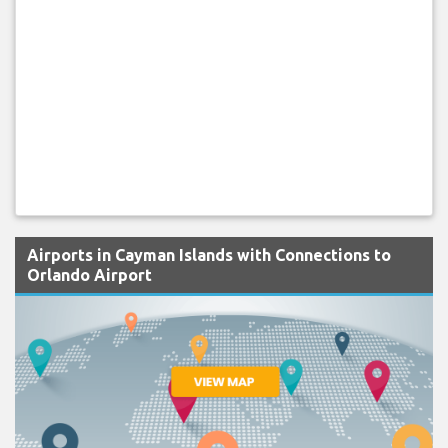
Airports in Cayman Islands with Connections to
Orlando Airport