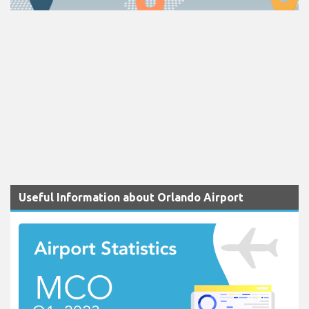
Useful Information about Orlando Airport