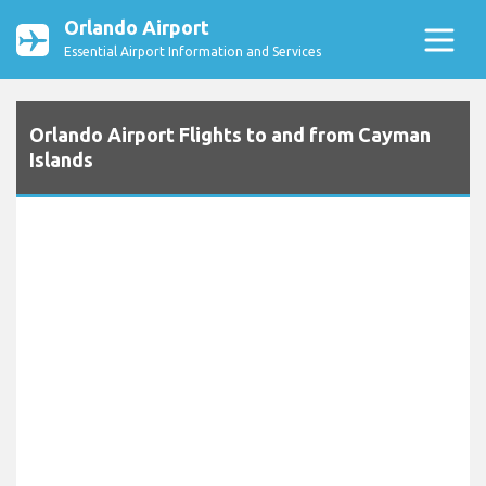
Orlando Airport
Essential Airport Information and Services
Orlando Airport Flights to and from Cayman
Islands