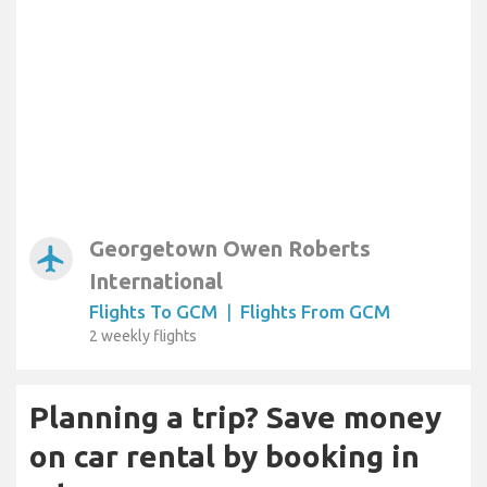
Georgetown Owen Roberts
airplanemode_active
International
Flights To GCM
|
Flights From GCM
2 weekly flights
Planning a trip? Save money
on car rental by booking in