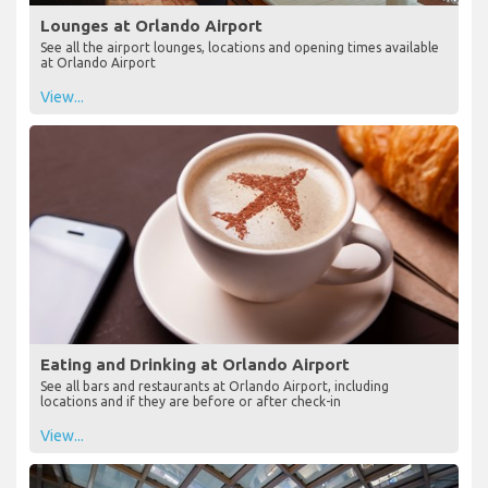
Lounges at Orlando Airport
See all the airport lounges, locations and opening times available
at Orlando Airport
View...
Eating and Drinking at Orlando Airport
See all bars and restaurants at Orlando Airport, including
locations and if they are before or after check-in
View...