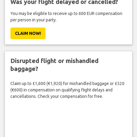
Was your flight delayed or cancelled?
You may be eligible to receive up to 600 EUR compensation
per person in your party.
CLAIM NOW!
Disrupted flight or mishandled
baggage?
Claim up to £1,600 (€1,920) for mishandled baggage or £520
(€600) in compensation on qualifying flight delays and
cancellations. Check your compensation for free.