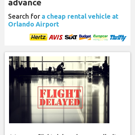
advance
Search for
a cheap rental vehicle at
Orlando Airport