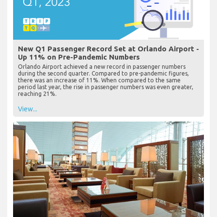
New Q1 Passenger Record Set at Orlando Airport -
Up 11% on Pre-Pandemic Numbers
Orlando Airport achieved a new record in passenger numbers
during the second quarter. Compared to pre-pandemic figures,
there was an increase of 11%. When compared to the same
period last year, the rise in passenger numbers was even greater,
reaching 21%.
View...