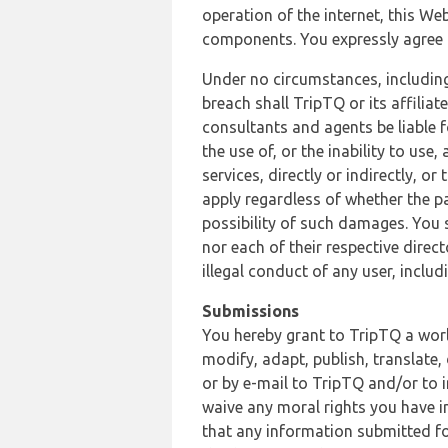
operation of the internet, this Web
components. You expressly agree th
Under no circumstances, including
breach shall TripTQ or its affilia
consultants and agents be liable f
the use of, or the inability to us
services, directly or indirectly, o
apply regardless of whether the pa
possibility of such damages. You 
nor each of their respective direc
illegal conduct of any user, incl
Submissions
You hereby grant to TripTQ a world
modify, adapt, publish, translate,
or by e-mail to TripTQ and/or to 
waive any moral rights you have in
that any information submitted for