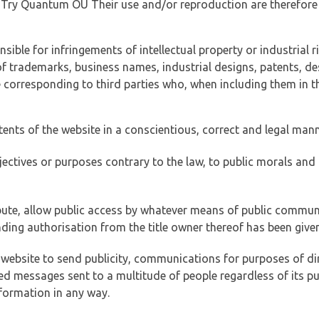
of Try Quantum OÜ Their use and/or reproduction are therefore
ible for infringements of intellectual property or industrial ri
of trademarks, business names, industrial designs, patents, de
e corresponding to third parties who, when including them in t
tents of the website in a conscientious, correct and legal man
jectives or purposes contrary to the law, to public morals an
ibute, allow public access by whatever means of public commun
ding authorisation from the title owner thereof has been given
 website to send publicity, communications for purposes of dir
ed messages sent to a multitude of people regardless of its p
formation in any way.