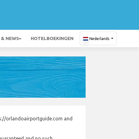
 & NEWS
HOTELBOEKINGEN
Nederlands
s://orlandoairportguide.com and
e guaranteed and no such