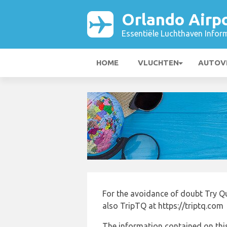
Orlando Airp
Essentiële Luchthaven Infor
HOME
VLUCHTEN
AUTOV
For the avoidance of doubt Try Q
also TripTQ at https://triptq.com
The information contained on this