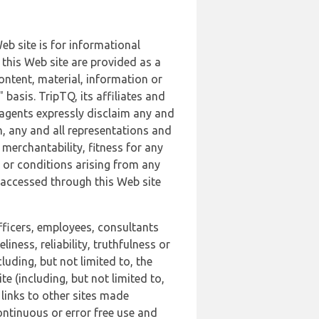
b site is for informational
this Web site are provided as a
ontent, material, information or
basis. TripTQ, its affiliates and
 agents expressly disclaim any and
n, any and all representations and
 merchantability, fitness for any
s or conditions arising from any
r accessed through this Web site
officers, employees, consultants
iness, reliability, truthfulness or
uding, but not limited to, the
 (including, but not limited to,
 links to other sites made
continuous or error free use and