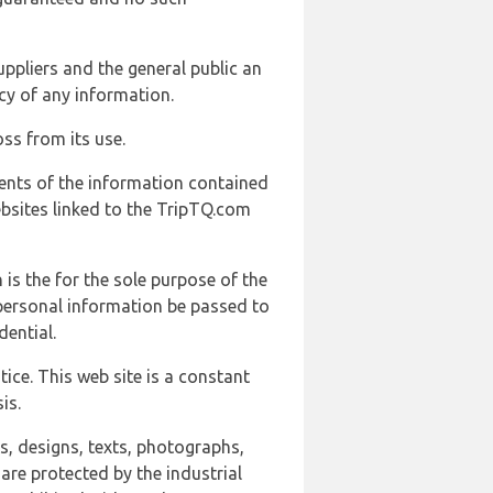
uppliers and the general public an
cy of any information.
ss from its use.
ents of the information contained
ebsites linked to the TripTQ.com
 is the for the sole purpose of the
 personal information be passed to
ential.
ice. This web site is a constant
is.
ns, designs, texts, photographs,
are protected by the industrial