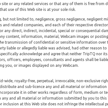
 site or any related services or that any of them is free from 
at use of this Web site is at your sole risk.
, but not limited to, negligence, gross negligence, negligent
tes and related companies, and each of their respective director
or any direct, indirect, incidental, special or consequential d
e, any content, information, material, Webcam images or posting
r the transmission of confidential or sensitive information over 
rty liable or allegedly liable was advised, had other reason to
specifically acknowledge and agree that neither TripTQ nor its
tors, officers, employees, consultants and agents shall be liab
uding you, or images displayed on any Webcam.
-wide, royalty-free, perpetual, irrevocable, non-exclusive righ
 distribute and sub-licence any and all material or information
incorporate it in other works regardless of form, medium or te
 any and all material or information submitted by you to this 
 inclusion at this Web site does not infringe the intellectual p