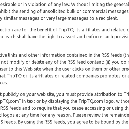
esirable or in violation of any law. Without limiting the genera
 prohibit the sending of unsolicited bulk or commercial messag
y similar messages or very large messages to a recipient.
ection are for the benefit of TripTQ, its affiliates and related
d each shall have the right to assert and enforce such provisio
tive links and other information contained in the RSS feeds (t
o not modify or delete any of the RSS feed content; (ii) you do 
he user to this Web site when the user clicks on them or other pr
hat TripTQ or its affiliates or related companies promotes or 
ces.
t publicly on your web site, you must provide attribution to T
ipTQ.com" in text or by displaying the TripTQ.com logo, witho
g RSS feeds and to require that you cease accessing or using t
 logos at any time for any reason. Please review the remaind
S feeds. By using the RSS feeds, you agree to be bound by the