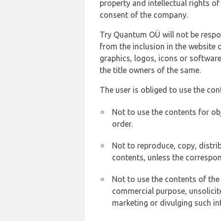
property and intellectual rights 
consent of the company.
Try Quantum OÜ will not be respons
from the inclusion in the website 
graphics, logos, icons or softwar
the title owners of the same.
The user is obliged to use the con
Not to use the contents for ob
order.
Not to reproduce, copy, distr
contents, unless the correspon
Not to use the contents of the
commercial purpose, unsolicit
marketing or divulging such in