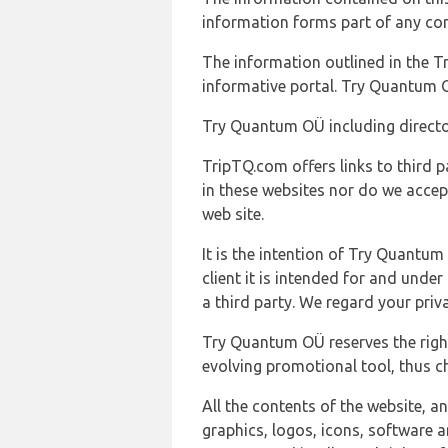
information forms part of any con
The information outlined in the Tr
informative portal. Try Quantum O
Try Quantum OÜ including director
TripTQ.com offers links to third 
in these websites nor do we accep
web site.
It is the intention of Try Quantum
client it is intended for and und
a third party. We regard your pri
Try Quantum OÜ reserves the right
evolving promotional tool, thus ch
All the contents of the website, a
graphics, logos, icons, software a