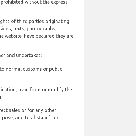
 prohibited without the express
ghts of third parties originating
signs, texts, photographs,
he website, have declared they are
ner and undertakes:
d to normal customs or public
ication, transform or modify the
.
ect sales or for any other
urpose, and to abstain from