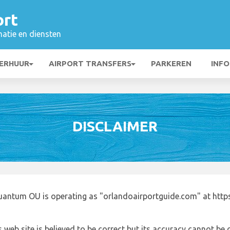
ort
matie en diensten
ERHUUR
AIRPORT TRANSFERS
PARKEREN
INFO
DISCLAIMER
uantum OU is operating as "orlandoairportguide.com" at http
 web site is believed to be correct but its accuracy cannot b