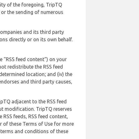
lity of the foregoing, TripTQ
es or the sending of numerous
 companies and its third party
ns directly or on its own behalf.
he "RSS feed content") on your
not redistribute the RSS feed
edetermined location; and (iv) the
endorses and third party causes,
ripTQ adjacent to the RSS feed
ut modification. TripTQ reserves
he RSS feeds, RSS feed content,
er of these Terms of Use for more
 terms and conditions of these