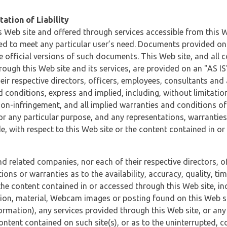
ation of Liability
 Web site and offered through services accessible from this We
ded to meet any particular user’s need. Documents provided on 
e official versions of such documents. This Web site, and all c
ugh this Web site and its services, are provided on an "AS IS" 
eir respective directors, officers, employees, consultants and
d conditions, express and implied, including, without limitatio
non-infringement, and all implied warranties and conditions of
 for any particular purpose, and any representations, warrantie
e, with respect to this Web site or the content contained in o
and related companies, nor each of their respective directors, 
s or warranties as to the availability, accuracy, quality, timel
he content contained in or accessed through this Web site, incl
ion, material, Webcam images or posting found on this Web site
formation), any services provided through this Web site, or any
content contained on such site(s), or as to the uninterrupted, 