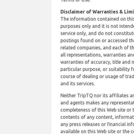
Disclaimer of Warranties & Limit
The information contained on this
purposes only and it is not inten
service only, and do not constitut
postings found on or accessed thro
related companies, and each of th
all representations, warranties an
warranties of accuracy, title and 
particular purpose, or suitability
course of dealing or usage of trad
and its services.
Neither TripTQ nor its affiliates 
and agents makes any representation
completeness of this Web site or t
contents of any content, informat
any press releases or financial in
available on this Web site or the 