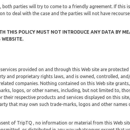
, both parties will try to come to a friendly agreement. If this 
tion to deal with the case and the parties will not have recourse
H THIS POLICY MUST NOT INTRODUCE ANY DATA BY ME
 WEBSITE.
 services provided on and through this Web site are protected
erty and proprietary rights laws, and is owned, controlled, an
 related companies. Nothing contained on this Web site grants,
marks, logos, or other names, including, but not limited to, tho
r their respective products and services displayed on this site
arty that may own such trade-marks, logos and other names di
sent of TripTQ , no information or material from this Web si
ransmitted, or distributed in any way whatsoever except that