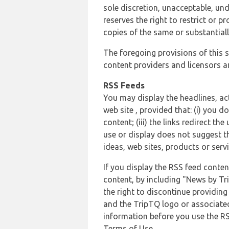
sole discretion, unacceptable, und
reserves the right to restrict or
copies of the same or substantiall
The foregoing provisions of this s
content providers and licensors an
RSS Feeds
You may display the headlines, ac
web site , provided that: (i) you d
content; (iii) the links redirect t
use or display does not suggest t
ideas, web sites, products or servi
If you display the RSS feed conten
content, by including "News by Tr
the right to discontinue providin
and the TripTQ logo or associated
information before you use the RS
Terms of Use.