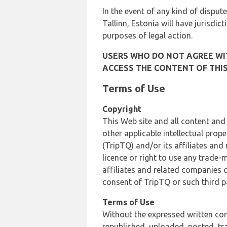
In the event of any kind of dispute
Tallinn, Estonia will have jurisdic
purposes of legal action.
USERS WHO DO NOT AGREE WIT
ACCESS THE CONTENT OF THIS
Terms of Use
Copyright
This Web site and all content and
other applicable intellectual prop
(TripTQ) and/or its affiliates and
licence or right to use any trade-
affiliates and related companies o
consent of TripTQ or such third p
Terms of Use
Without the expressed written con
republished, uploaded, posted, t