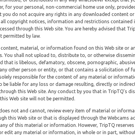
r, for your personal, non-commercial home use only, provided
at you do not acquire any rights in any downloaded content or 
 all copyright notices, information and restrictions contained 
essed through this Web site. You are hereby advised that TripT
nt permitted by law.
 content, material, or information found on this Web site or a
s. You shall not upload to, distribute to, or otherwise dissemi
d that is libelous, defamatory, obscene, pornographic, abusive
 any other person or entity, or that contains a solicitation of fu
 solely responsible for the content of any material or informat
o be liable for any loss or damage resulting, directly or indir
through this Web site. Any conduct by you that in TripTQ’s disc
this Web site will not be permitted.
does not and cannot, review every item of material or informa
ugh this Web site or that is displayed through the Webcams ac
any of this material or information. However, TripTQ reserves 
 edit any material or information, in whole or in part, without