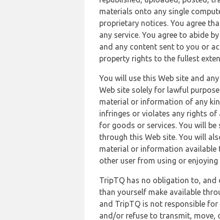
materials onto any single compute
proprietary notices. You agree th
any service. You agree to abide by
and any content sent to you or acc
property rights to the fullest exte
You will use this Web site and any
Web site solely for lawful purpose
material or information of any kin
infringes or violates any rights of
for goods or services. You will be
through this Web site. You will als
material or information available 
other user from using or enjoying 
TripTQ has no obligation to, and 
than yourself make available thro
and TripTQ is not responsible for 
and/or refuse to transmit, move, or