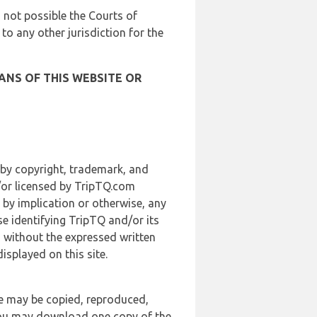
is not possible the Courts of
 to any other jurisdiction for the
ANS OF THIS WEBSITE OR
 by copyright, trademark, and
d/or licensed by TripTQ.com
 by implication or otherwise, any
se identifying TripTQ and/or its
, without the expressed written
splayed on this site.
te may be copied, reproduced,
 you may download one copy of the