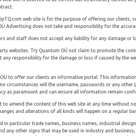
tract.
ipTQ.com web site is for the purpose of offering our clients, s
Ü Advertising does not take and responsibility for the accura
s and staff does not accept any liability for any damage or lo
party websites. Try Quantum OÜ not claim to promote the cont
t any responsibility for the damage or loss if caused by the w
 OÜ to offer our clients an informative portal. This information
er no circumstances will the username, passwords or any other
vacy as paramount and can ensure all information remain confid
 to amend the content of this web site at any time without not
anges and alterations of all kinds will happen on a regular bas
nd in particular trade names, business names, industrial desig
nd any other signs that may be used in industry and business, 