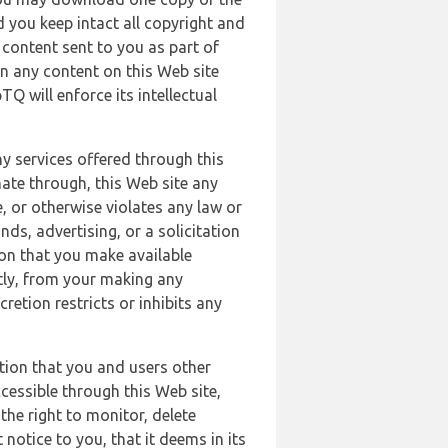
 you keep intact all copyright and
content sent to you as part of
in any content on this Web site
Q will enforce its intellectual
ny services offered through this
nate through, this Web site any
, or otherwise violates any law or
nds, advertising, or a solicitation
ion that you make available
ectly, from your making any
retion restricts or inhibits any
tion that you and users other
cessible through this Web site,
the right to monitor, delete
 notice to you, that it deems in its