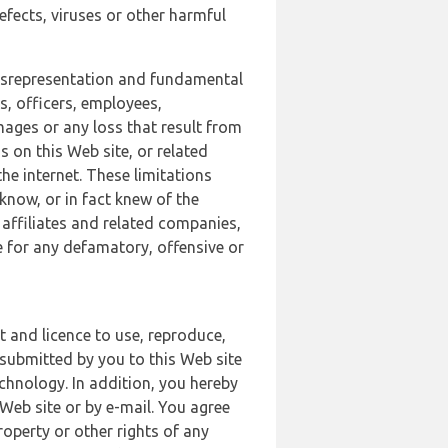
defects, viruses or other harmful
 misrepresentation and fundamental
s, officers, employees,
amages or any loss that result from
s on this Web site, or related
the internet. These limitations
 know, or in fact knew of the
 affiliates and related companies,
le for any defamatory, offensive or
t and licence to use, reproduce,
 submitted by you to this Web site
chnology. In addition, you hereby
Web site or by e-mail. You agree
roperty or other rights of any